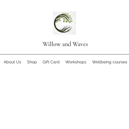
Willow and Waves
About Us
Shop
Gift Card
Workshops
Wellbeing courses