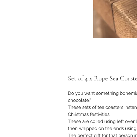
Set of 4 x Rope Sea Coaste
Do you want something bohemian
chocolate?
These sets of tea coasters instan
Christmas festivities.
These are coiled using left over
then whipped on the ends using 
The perfect gift for that person 