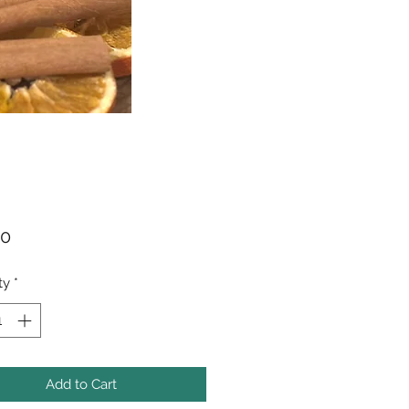
Price
00
ty
*
Add to Cart