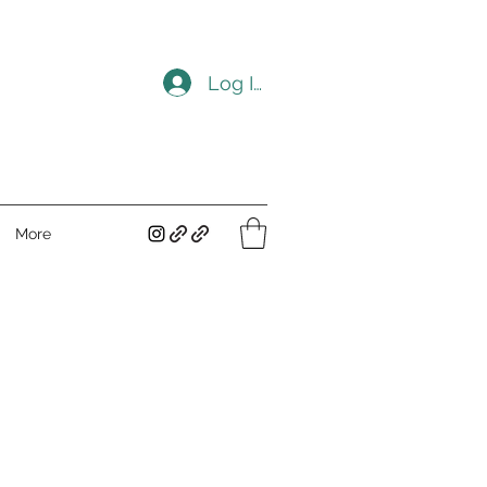
Log In
More