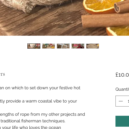
rs
£10.
 on which to set down your festive hot
Quanti
tly provide a warm coastal vibe to your
 lengths of rope from my other projects and
traditional fisherman techniques.
in your life who loves the ocean