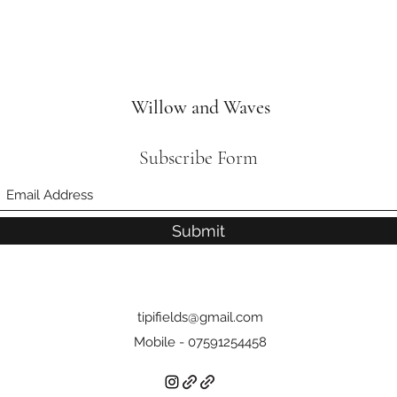
Willow and Waves
Subscribe Form
Submit
tipifields@gmail.com
Mobile - 07591254458