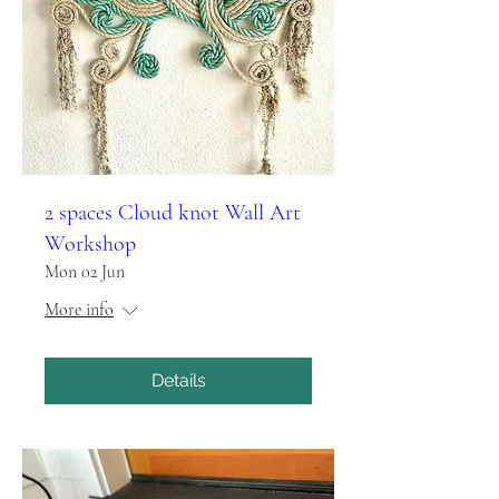
2 spaces Cloud knot Wall Art
Workshop
Mon 02 Jun
More info
Details