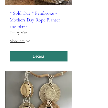
* Sold Out * Pembroke -
Mothers Day Rope Planter
and plant
Thu 27 Mar
More info
Details