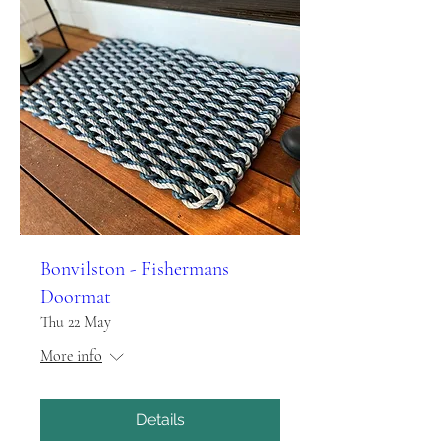
Bonvilston - Fishermans
Doormat
Thu 22 May
More info
Details