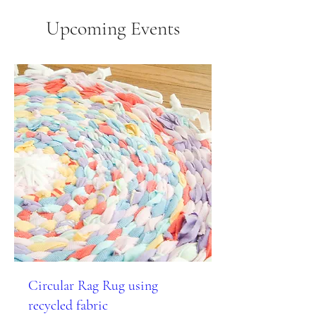
Upcoming Events
Circular Rag Rug using
recycled fabric