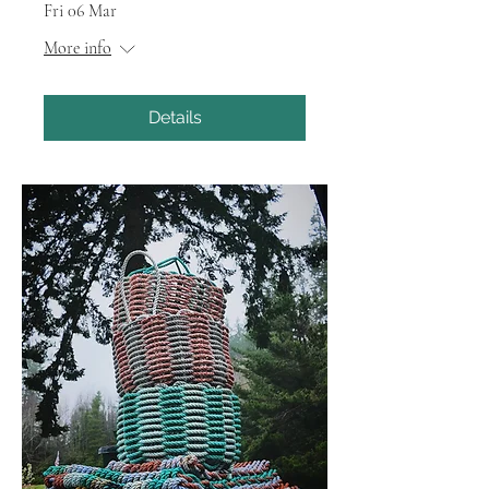
Fri 06 Mar
More info
Details