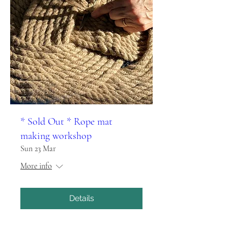
* Sold Out * Rope mat
making workshop
Sun 23 Mar
More info
Details