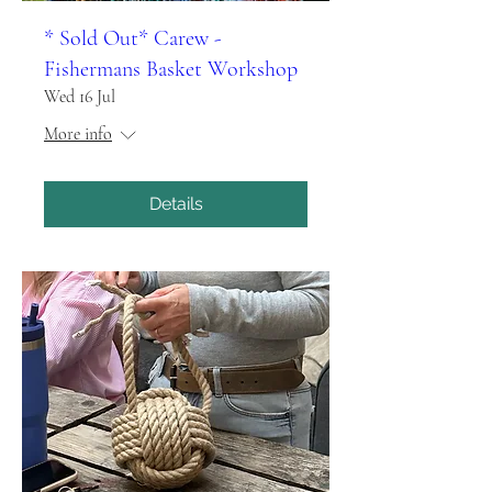
* Sold Out* Carew -
Fishermans Basket Workshop
Wed 16 Jul
More info
Details