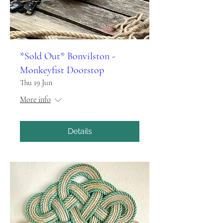
*Sold Out* Bonvilston -
Monkeyfist Doorstop
Thu 19 Jun
More info
Details