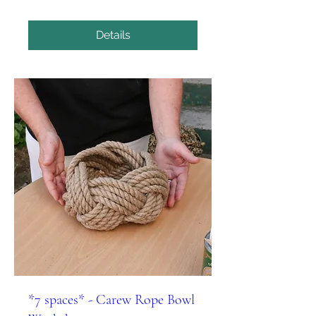
Details
*7 spaces* - Carew Rope Bowl