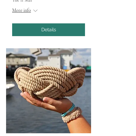
More info
Details