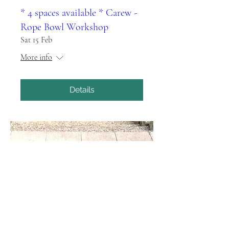
* 4 spaces available * Carew -
Rope Bowl Workshop
Sat 15 Feb
More info
Details