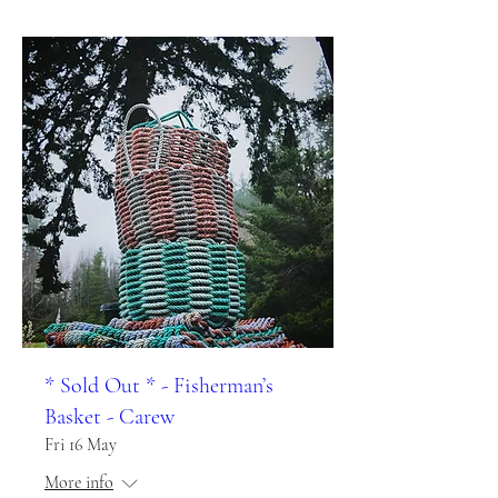
* Sold Out * - Fisherman’s
Basket - Carew
Fri 16 May
More info