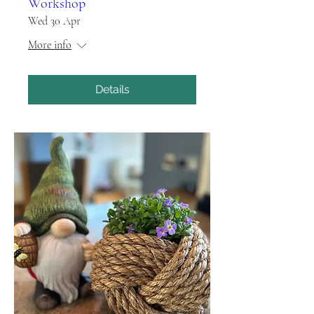
Workshop
Wed 30 Apr
More info
Details