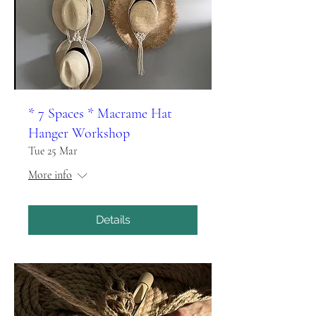
* 7 Spaces * Macrame Hat
Hanger Workshop
Tue 25 Mar
More info
Details