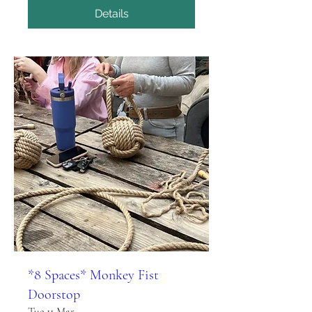
Details
*8 Spaces* Monkey Fist
Doorstop
Tue 11 Mar