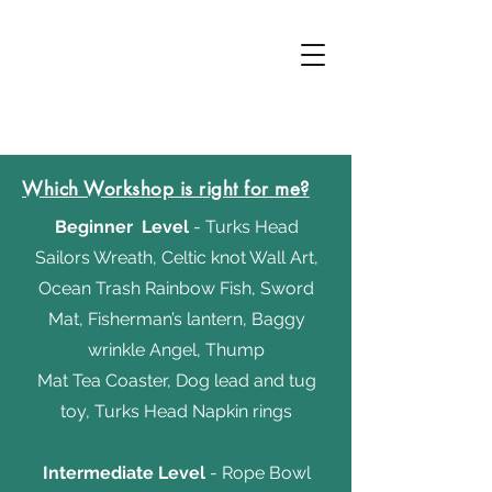
Which Workshop is right for me?
Beginner
Level
- Turks Head
Sailors Wreath, Celtic knot Wall Art,
Ocean Trash Rainbow Fish, Sword
Mat, Fisherman’s lantern, Baggy
wrinkle Angel,
Thump
Mat Tea Coaster, Dog lead and tug
toy, Turks Head Napkin rings
Intermediate
Level
- Rope Bowl