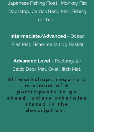
Japanese Fishing Float , Monkey Fist
Doorstop, Carrick Bend Mat, Fishing
net bag.
Intermediate/Advanced
- Ocean
Plait Mat, Fisherman’s Log Basket
Advanced Level -
Rectangular
Celtic Door Mat, Oval Hitch Mat,
All workshops require a
minimum of 6
participants to go
ahead, unless otherwise
stated in the
description.