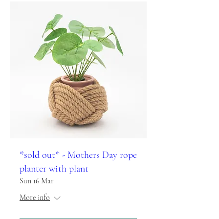
*sold out* - Mothers Day rope
planter with plant
Sun 16 Mar
More info