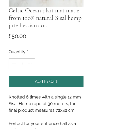
Celtic Ocean plait mat made
from 100% natural Sisal hemp
jute hessian cord.
Price
£50.00
Quantity
*
Add to Cart
Knotted 6 times with a single 12 mm
Sisal Hemp rope of 30 meters, the
final product measures 72x42 cm.
Perfect for your entrance hall as a