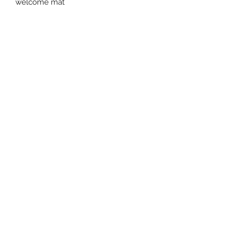
welcome mat
Willow and Waves
tipifields@gmail.com
Mobile -
07591254458