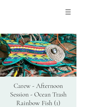
Carew - Afternoon
Session - Ocean Trash
Rainbow Fish (1)