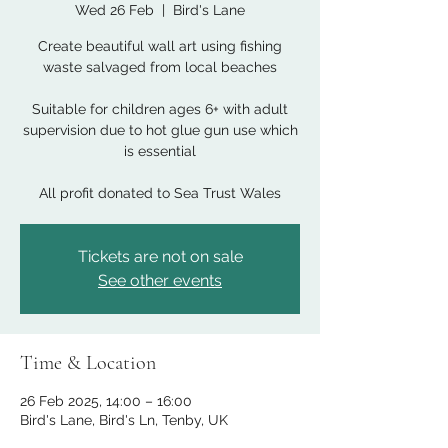
Wed 26 Feb
  |  
Bird's Lane
Create beautiful wall art using fishing
waste salvaged from local beaches
Suitable for children ages 6+ with adult
supervision due to hot glue gun use which
is essential
All profit donated to Sea Trust Wales
Tickets are not on sale
See other events
Time & Location
26 Feb 2025, 14:00 – 16:00
Bird's Lane, Bird's Ln, Tenby, UK