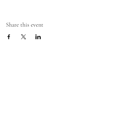
Share this event
Willow and Waves